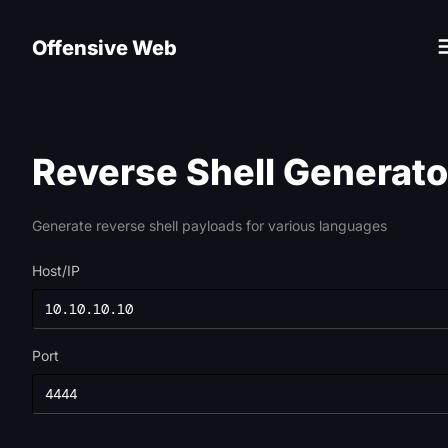
Offensive Web
Reverse Shell Generato
Generate reverse shell payloads for various languages
Host/IP
Port